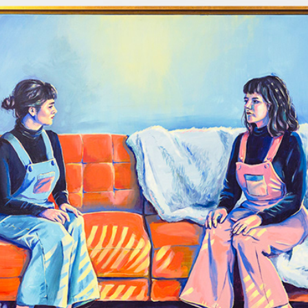
Twins