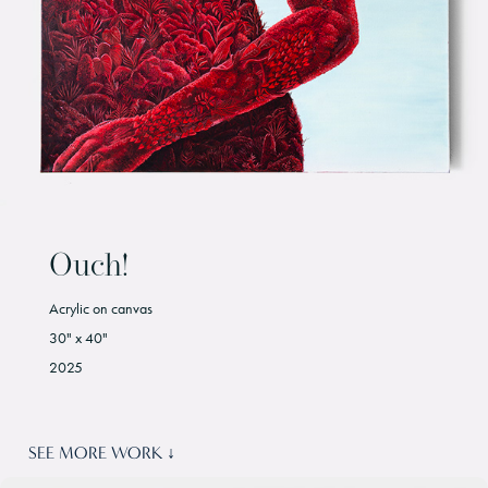
Ouch!
Acrylic on canvas
30" x 40"
2025
SEE MORE WORK ↓