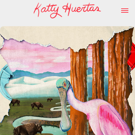
Field Trip Podcast