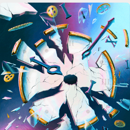
Science News