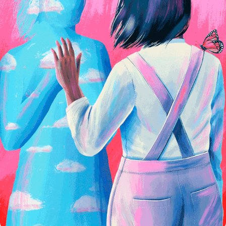
Domestika Class