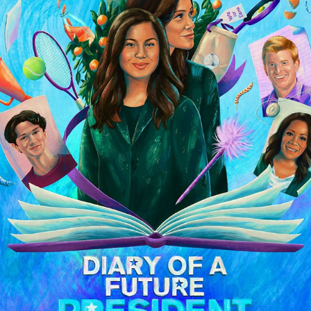
Disney+