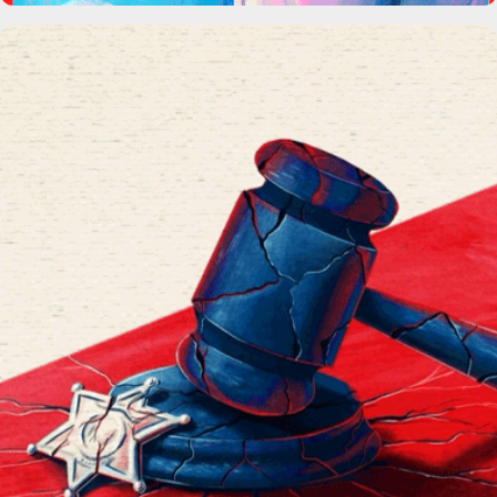
Broken Doors Podcast