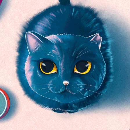
By The Way