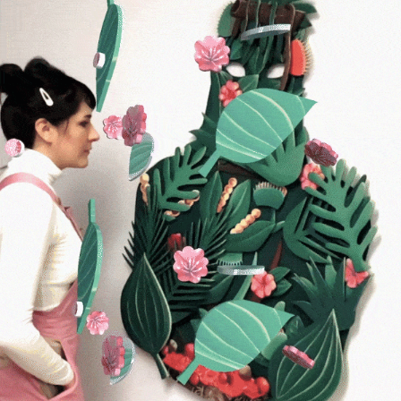
Mountain Mother