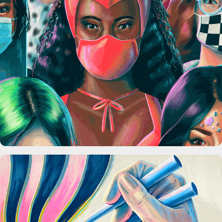
Art With a Point