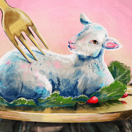
Book World