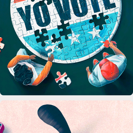
The Highlight