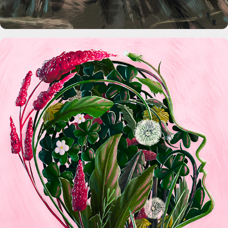
The Washington Post Magazine