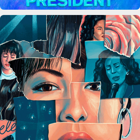
Selena