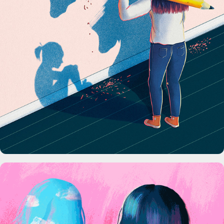
Science News Magazine