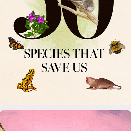
50 Species That Save Us.