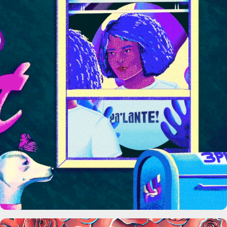
HBO Max Pa’lante!