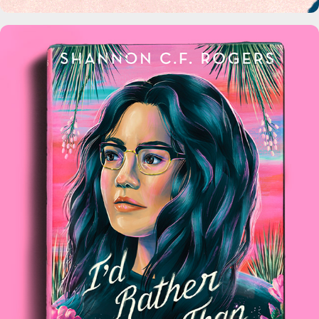
Macmillan Publishers