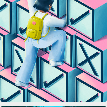
C&EN Magazine