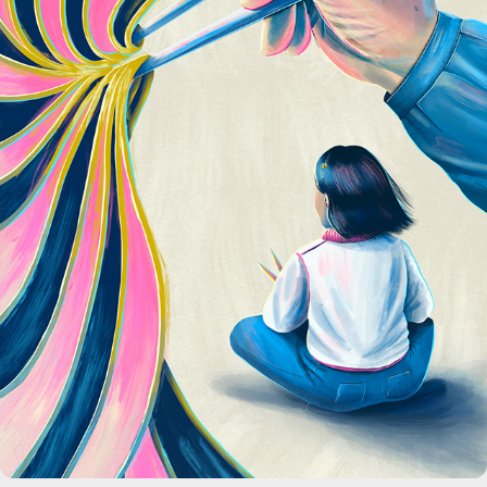
Scholastic Magazine