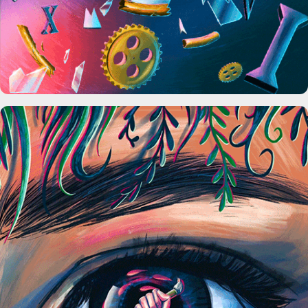
Society 6 x Skillshare