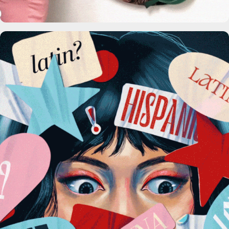
The Washington Post