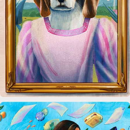
The Home You Own