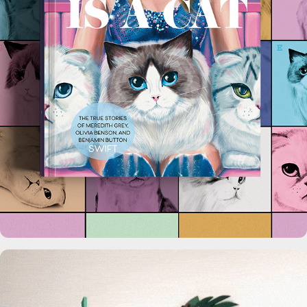
Karma is a Cat