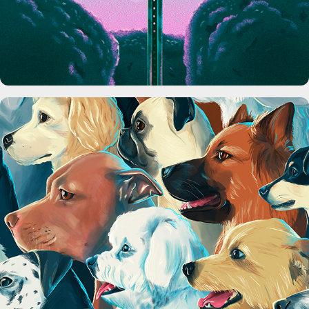
Seamless Dog Pattern