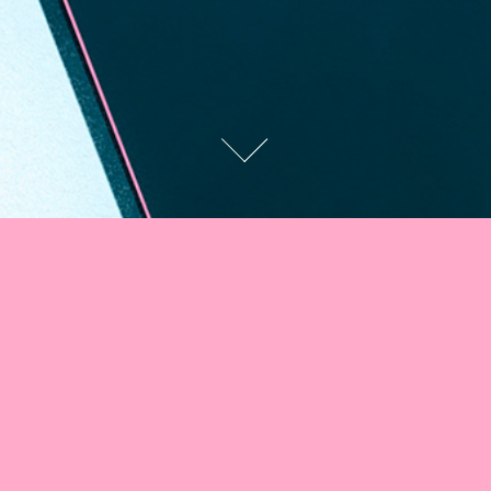
GEN · Medium · Don
Lemon
Commissioned for GEN, publication from Medium about politics,
power, and culture for an essay by Morgan Jerkins titled
"What Do
Black Audiences Really Want From Don Lemon?"
AD:
Taylor Le.