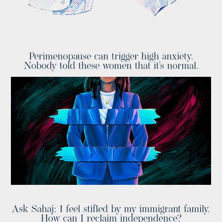
Perimenopause can trigger high anxiety.
Nobody told these women that it’s normal.
Ask Sahaj: I feel stifled by my immigrant family.
How can I reclaim independence?