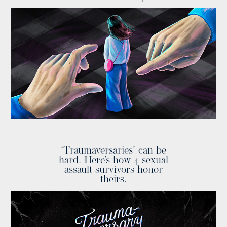
‘Traumaversaries’ can be
hard. Here’s how 4 sexual
assault survivors honor
theirs.