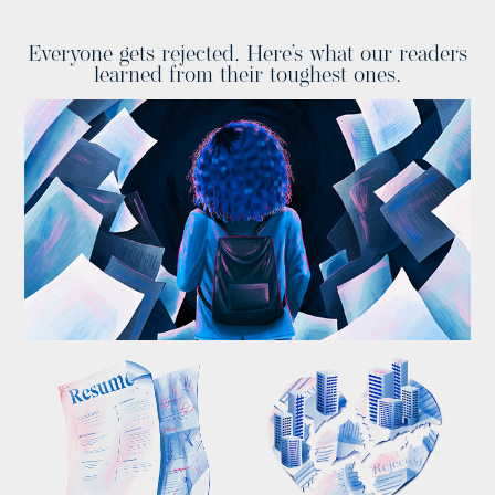
Everyone gets rejected. Here’s what our readers
learned from their toughest ones.