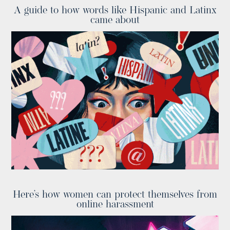
A guide to how words like Hispanic and Latinx
came about
Here’s how women can protect themselves from
online harassment