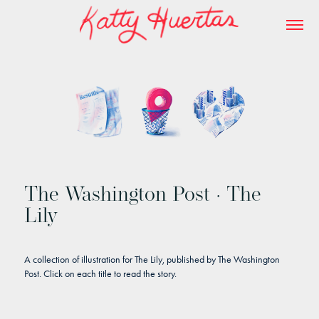
The Washington Post · The
Lily
A collection of illustration for The Lily, published by The Washington
Post.
Click on each title to read the story.