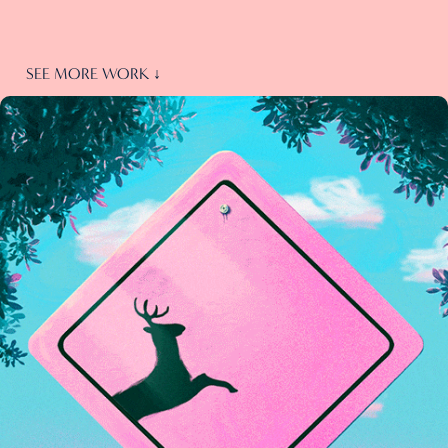
SEE MORE WORK ↓
GIFs