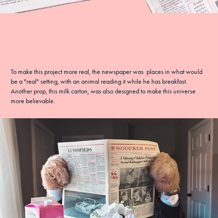
To make this project more real, the newspaper was places in what would
be a "real" setting, with an animal reading it while he has breakfast.
Another prop, this
milk carton
, was also designed to make this universe
more believable.