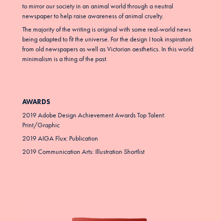
to mirror our society in an animal world through a neutral
newspaper to help raise awareness of animal cruelty.
The majority of the writing is original with some real-world news
being adapted to fit the universe. For the design I took inspiration
from old newspapers as well as Victorian aesthetics. In this world
minimalism is a thing of the past.
AWARDS
2019 Adobe Design Achievement Awards Top Talent:
Print/Graphic
2019 AIGA Flux: Publication
2019 Communication Arts: Illustration Shortlist