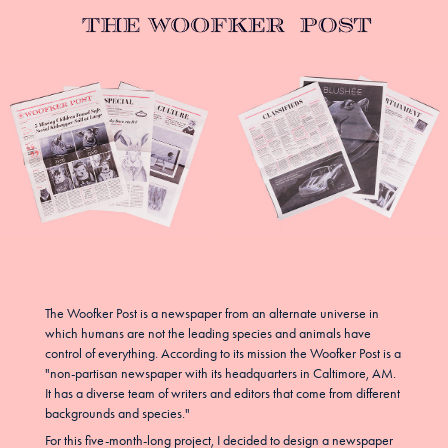
The Woofker Post is a newspaper from an alternate universe in
which humans are not the leading species and animals have
control of everything. According to its mission the Woofker Post is a
"non-partisan newspaper with its headquarters in Caltimore, AM.
It has a diverse team of writers and editors that come from different
backgrounds and species."
For this five-month-long project, I decided to design a newspaper