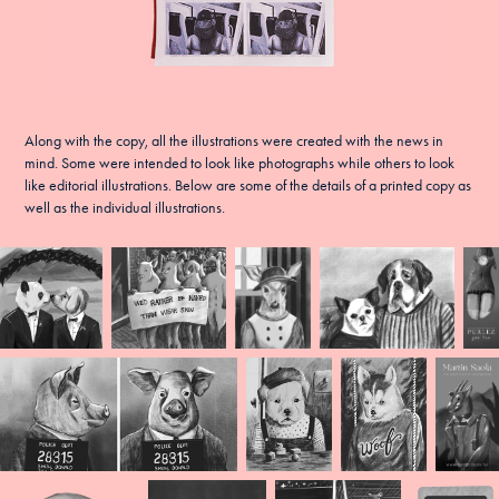
Along with the copy, all the illustrations were created with the news in
mind. Some were intended to look like photographs while others to look
like editorial illustrations. Below are some of the details of a printed copy as
well as the individual illustrations.