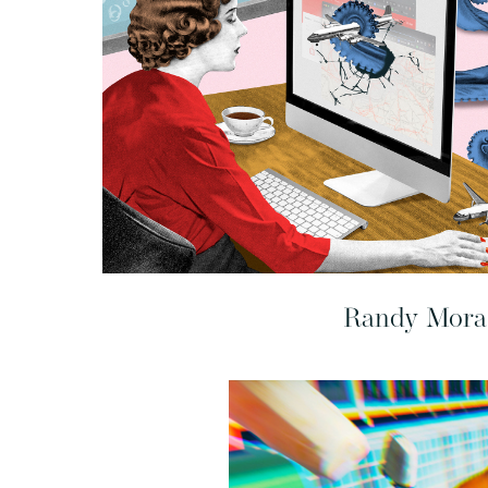
Randy Mora