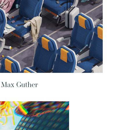
Max Guther