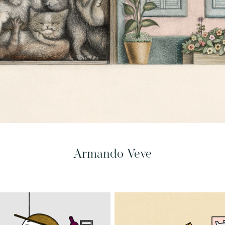
Armando Veve