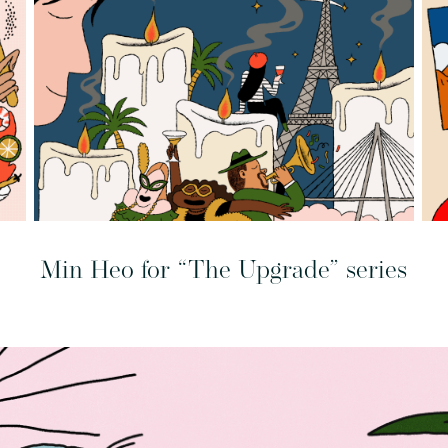
Min Heo for “The Upgrade” series