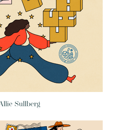
Allie Sullberg