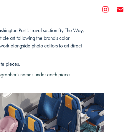
ashington Post's travel section By The Way,
rticle art following the brand's color
o work alongside photo editors to art direct
ite pieces.
otographer's names under each piece.