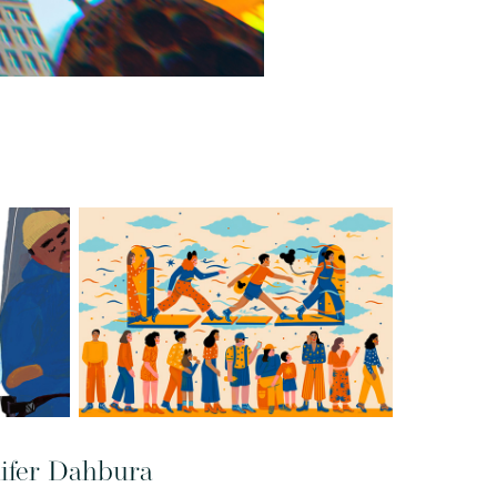
nifer Dahbura