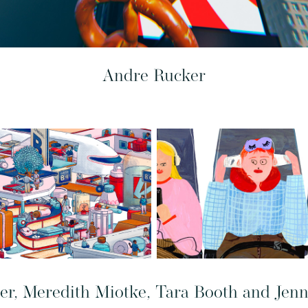
Andre Rucker
ier, Meredith Miotke, Tara Booth and Jen