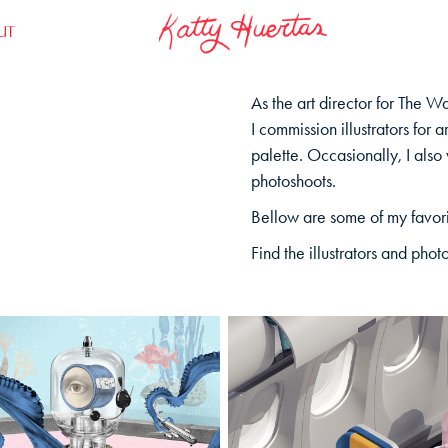
UT
As the art director for The W
I commission illustrators for a
palette.
Occasionally
, I als
photoshoots.
Bellow are some of my
favor
Find the illustrators and ph