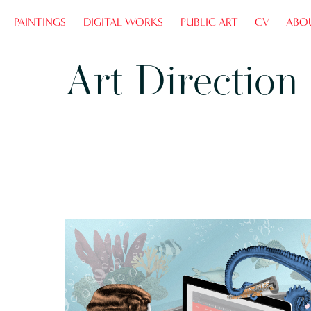
PAINTINGS
DIGITAL WORKS
PUBLIC ART
CV
ABO
Art Direction