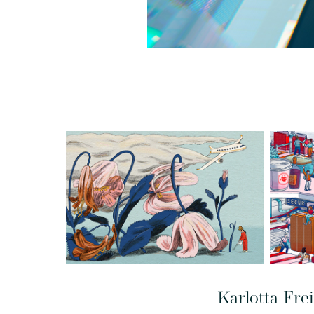
Karlotta Fre