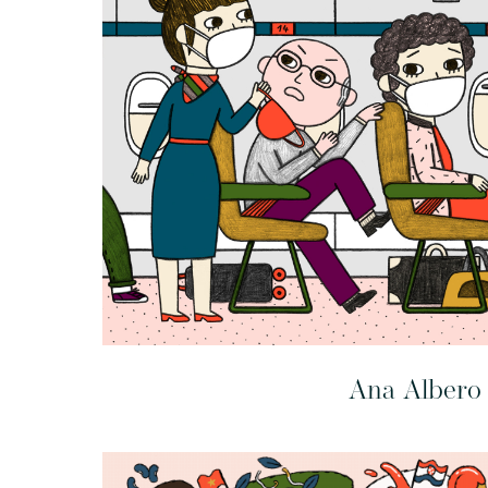
Ana Albero