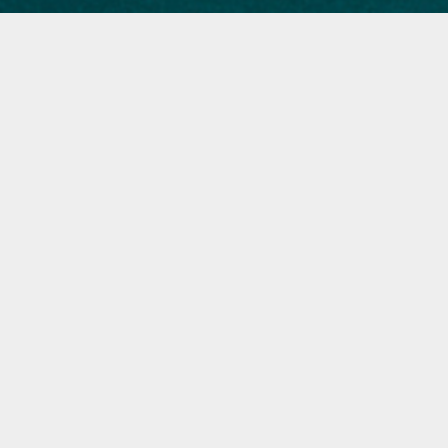
The Highlight by Vox
Animated cover, opener illustration and portraits commissioned by
Vox.com in collaboration with Apple News for their issue on
"The
power and potential of Latino voters".
​​​​​​​See it in Apple News here and click the headlines to the articles.
ART DIRECTION:
Bita Honarvar, Dion Lee​​​​​​​.
PRODUCTION:
Susannah Locke, Nathan Hall.
“Through the September issue of
The Highlight, Vox hopes to provide
a better understanding of the
complexities, contradictions, and
future of the country’s 32 million
Latino voters.”