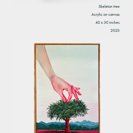
Skeleton tree
Acrylic on canvas
40 x 30 inches
2025