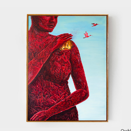
Ouch!