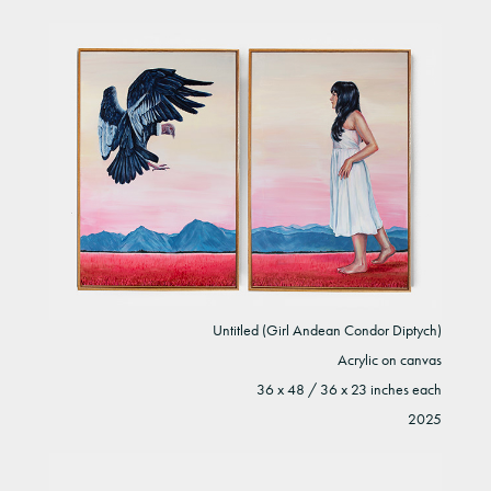
Untitled (Girl Andean Condor Diptych)
Acrylic on canvas
36 x 48 / 36 x 23 inches each
2025