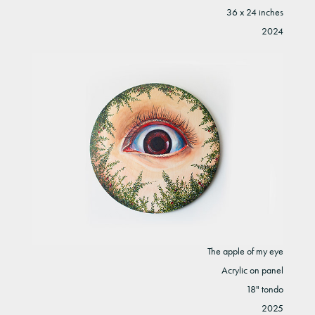
36 x 24 inches
2024
The apple of my eye
Acrylic on panel
18" tondo
2025