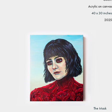
Acrylic on canvas
40 x 30 inches
2025
The Mask