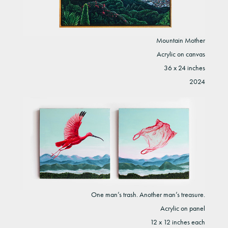
Mountain Mother
Acrylic on canvas
36 x 24 inches
2024
One man’s trash. Another man’s treasure.
Acrylic on panel
12 x 12 inches each