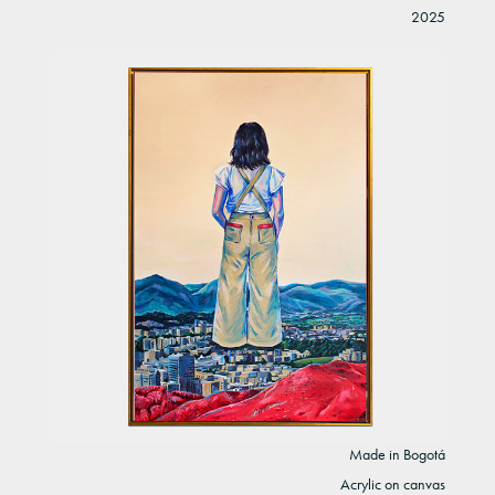
2025
Made in Bogotá
Acrylic on canvas