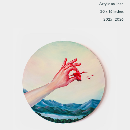
Acrylic on linen
20 x 16 inches
2025–2026