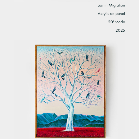
Lost in Migration
Acrylic on panel
20" tondo
2026