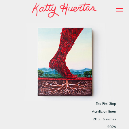
The First Step
Acrylic on linen
20 x 16 inches
2026