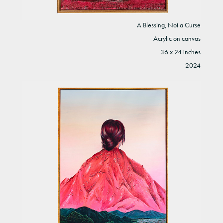
A Blessing, Not a Curse
Acrylic on canvas
36 x 24 inches
2024