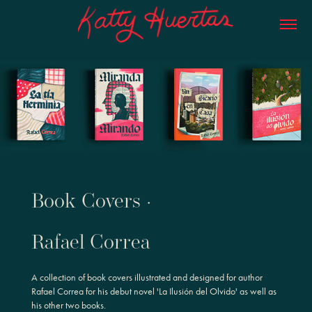
Book Covers ·
Rafael Correa
A collection of book covers illustrated and designed for author
Rafael Correa for his debut novel 'La Ilusión del Olvido' as well as
his other two books.