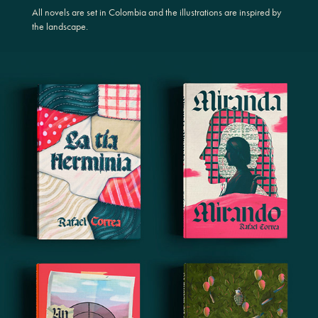
All novels are set in Colombia and the illustrations are inspired by
the landscape.