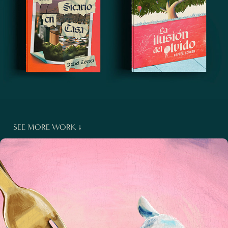
SEE MORE WORK ↓