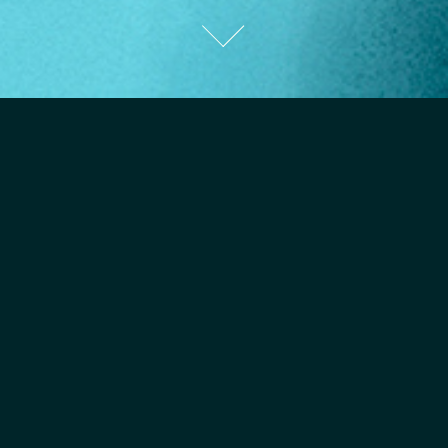
Harvard Business Review
Illustration for HBR on "How to Keep Your Cool in High-Stress
Situations".
Read the article
here
.
AD:
Emily Caulfield.