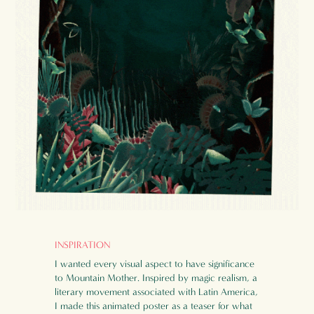
INSPIRATION
I wanted every visual aspect to have significance
to Mountain Mother. Inspired by magic realism, a
literary movement associated with Latin America,
I made this animated poster as a teaser for what