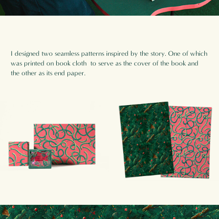
I designed two seamless patterns inspired by the story. One of which
was printed on book cloth to serve as the cover of the book and
the other as its end paper.