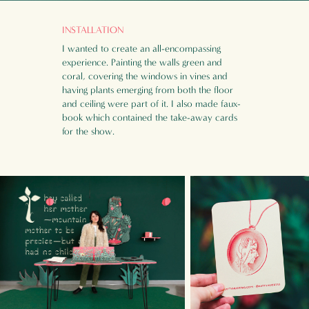
INSTALLATION
I wanted to create an all-
encompassing
experience. Painting the walls green and
coral, covering the windows in vines and
having plants emerging from both the floor
and ceiling were part of it. I also made faux-
book which contained the take-away cards
for the show.