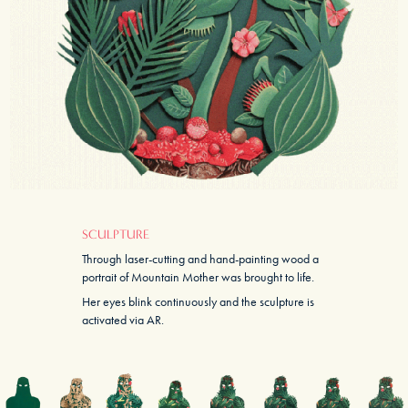
SCULPTURE
Through laser-cutting and hand-painting wood a
portrait of Mountain Mother was brought to life.
Her eyes blink continuously and the sculpture is
activated via AR.