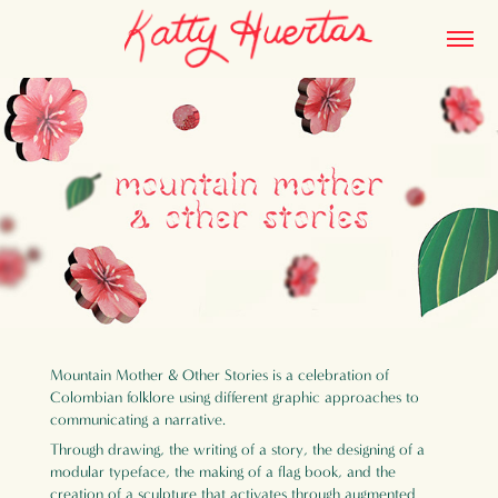
Mountain Mother & Other Stories is a celebration of
Colombian folklore using different graphic approaches to
communicating a narrative.
Through drawing, the writing of a story, the designing of a
modular typeface, the making of a flag book, and the
creation of a sculpture that activates through augmented