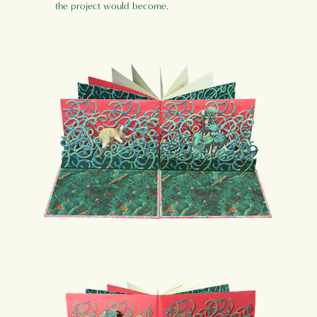
the project would become.