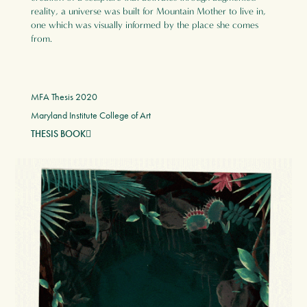
reality, a universe was built for Mountain Mother to live in,
one which was visually informed by the place she comes
from.
MFA Thesis 2020
Maryland Institute College of Art
THESIS BOOK
︎︎︎