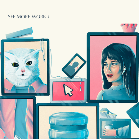
SEE MORE WORK ↓
WIRED