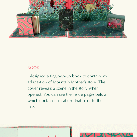
BOOK
I designed a flag pop-up book to contain my
adaptation of Mountain Mother's story. The
cover reveals a scene in the story when
opened.
You can see the inside pages below
which contain illustrations that refer to the
tale.