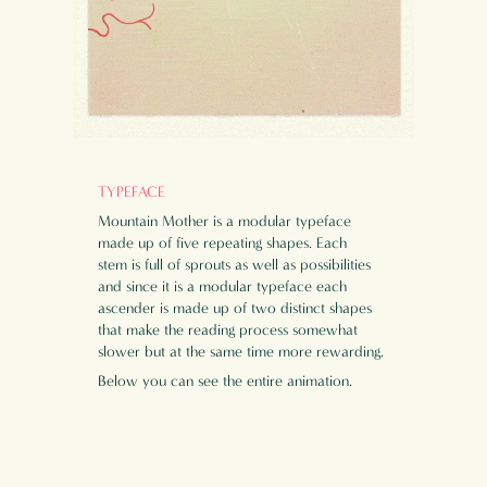
TYPEFACE
Mountain Mother is a modular typeface
made up of five repeating shapes. Each
stem is full of sprouts as well as possibilities
and since it is a modular typeface each
ascender is made up of two distinct shapes
that make the reading process somewhat
slower but at the same time more rewarding.
Below you can see the entire animation.