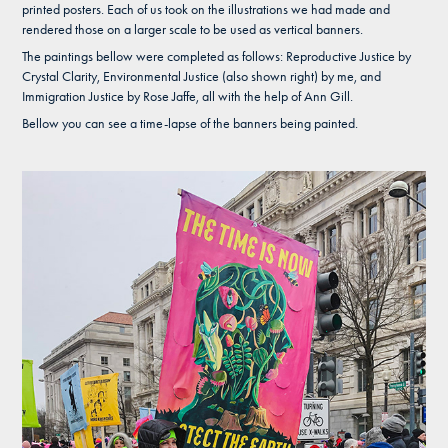
printed posters. Each of us took on the illustrations we had made and
rendered those on a larger scale to be used as vertical banners.
The paintings bellow were completed as follows: Reproductive Justice by
Crystal Clarity, Environmental Justice (also shown right) by me, and
Immigration Justice by Rose Jaffe, all with the help of Ann Gill.
Bellow you can see a time-lapse of the banners being painted.