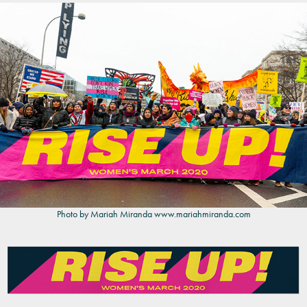
Photo by Mariah Miranda
www.mariahmiranda.com