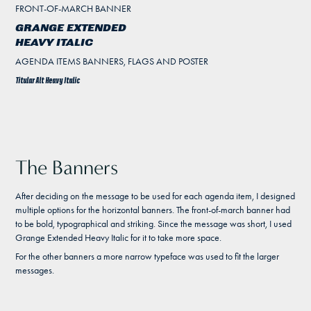
FRONT-OF-MARCH BANNER
GRANGE EXTENDED
HEAVY ITALIC
AGENDA ITEMS BANNERS, FLAGS AND POSTER
Titular Alt Heavy Italic
The Banners
After deciding on the message to be used for each agenda item, I designed
multiple options for the horizontal banners. The front-of-march banner had
to be bold, typographical and striking. Since the message was short, I used
Grange Extended Heavy Italic for it to take more space.
For the other banners a more narrow typeface was used to fit the larger
messages.