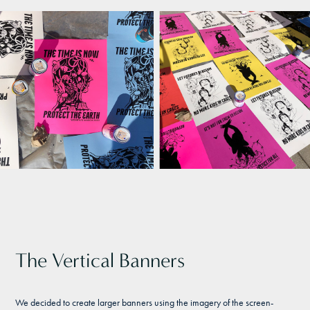
The Vertical Banners
We decided to create larger banners using the imagery of the screen-