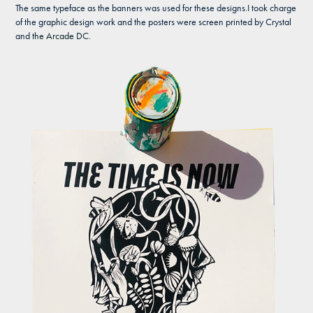
The same typeface as the banners was used for these designs.I took charge
of the graphic design work and the posters were screen printed by Crystal
and
the Arcade DC.