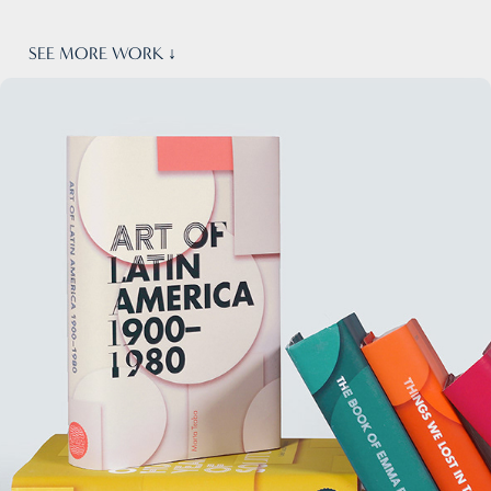
SEE MORE WORK ↓
Book Covers · Identity