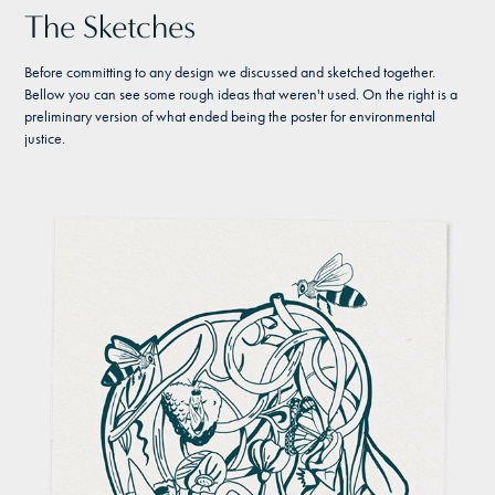
The Sketches
Before committing to any design we discussed and sketched together.
Bellow you can see some rough ideas that weren't used. On the right is a
preliminary version of what ended being the poster for environmental
justice.