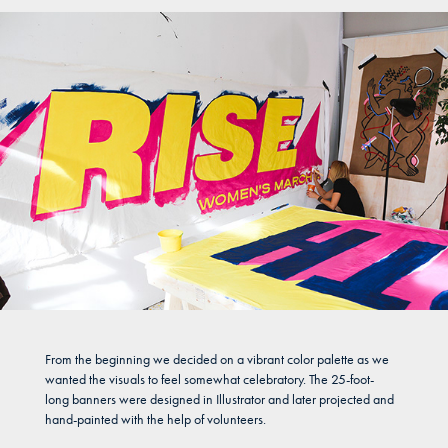
From the beginning we decided on a vibrant color palette as we
wanted the visuals to feel somewhat celebratory. The 25-foot-
long banners were designed in Illustrator and later projected and
hand-painted with the help of volunteers.