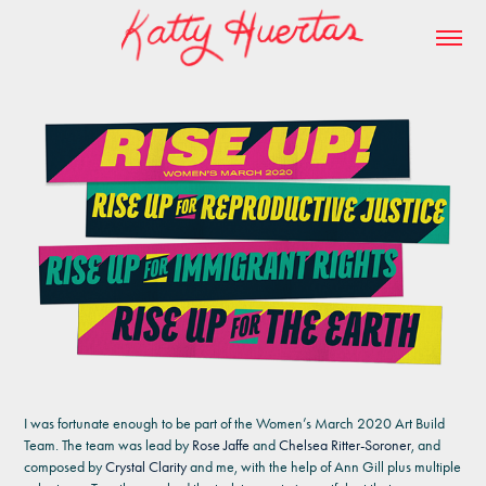
I was fortunate enough to be part of the Women’s March 2020 Art Build
Team. The team was lead by
Rose Jaffe
and
Chelsea Ritter-Soroner
, and
composed by
Crystal Clarity
and me, with the help of Ann Gill plus multiple