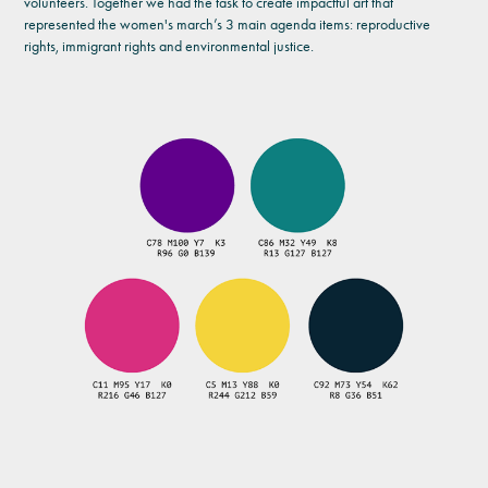
volunteers. Together we had the task to create impactful art that
represented the women's march’s 3 main agenda items: reproductive
rights, immigrant rights and environmental justice.