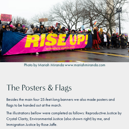
Photo by Mariah Miranda
www.mariahmiranda.com
The Posters & Flags
Besides the main four 25-feet-long banners we also made posters and
flags to be handed out at the march.
The illustrations bellow were completed as follows: Reproductive Justice by
Crystal Clarity, Environmental Justice (also shown right) by me, and
Immigration Justice by Rose Jaffe.