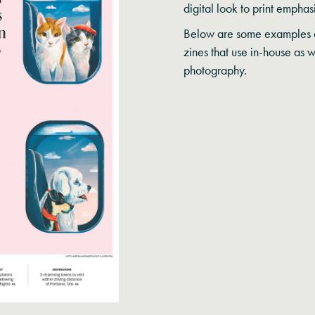
digital look to print empha
Below are some examples o
zines that use in-house as 
photography.