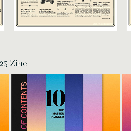
25 Zine