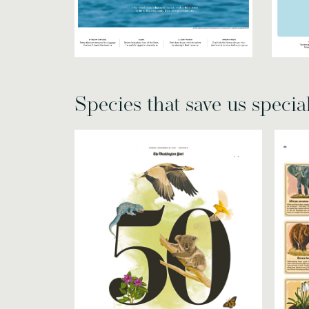
Species that save us specia