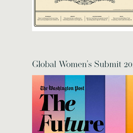
Global Women’s Submit 20