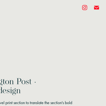
ton Post ·
design
vel print section to translate the section's bold