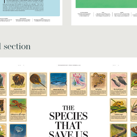
l section