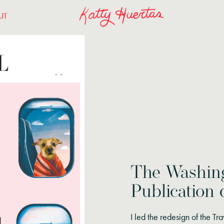
UT
The Washing
Publication 
I led the redesign of the Tra