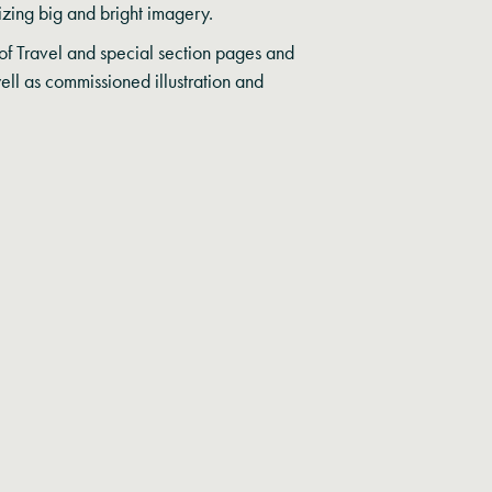
sizing big and bright imagery.
f Travel and special section pages and
well as commissioned illustration and