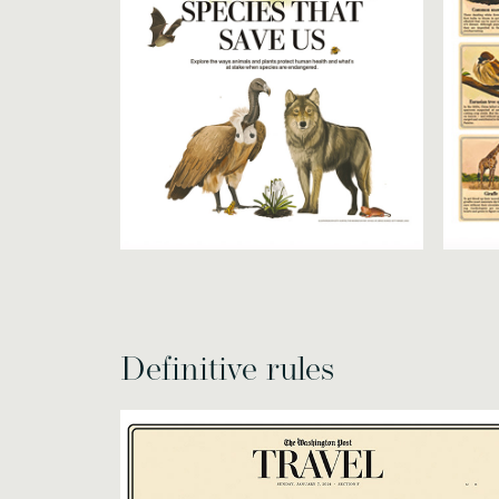
Definitive rules