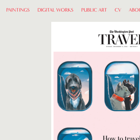
PAINTINGS
DIGITAL WORKS
PUBLIC ART
CV
ABO