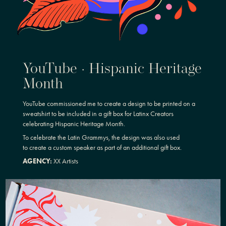
YouTube · Hispanic Heritage
Month
YouTube commissioned me to create a design to be printed on a
sweatshirt to be included in a gift box for Latinx Creators
celebrating Hispanic Heritage Month.
To celebrate the Latin Grammys, the design was also used
to create a custom speaker as part of an additional gift box.
AGENCY:
XX Artists