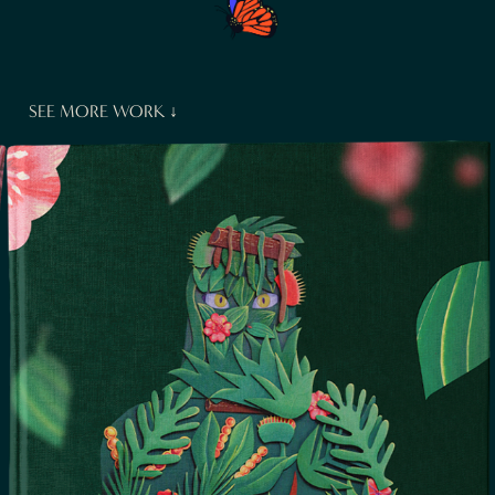
SEE MORE WORK ↓
Thesis Book