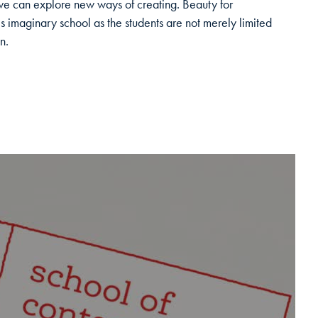
 can explore new ways of creating. Beauty for
is imaginary school as the students are not merely limited
n.