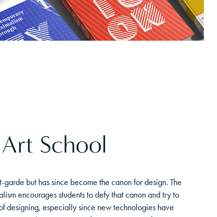
 Art School
-garde but has since become the canon for design. The
ism encourages students to defy that canon and try to
f designing, especially since new technologies have