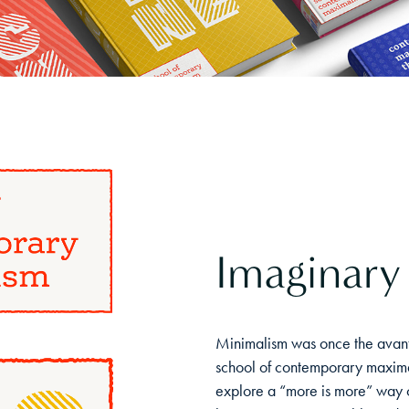
Imaginary
Minimalism was once the avant
school of contemporary maximal
explore a “more is more” way o