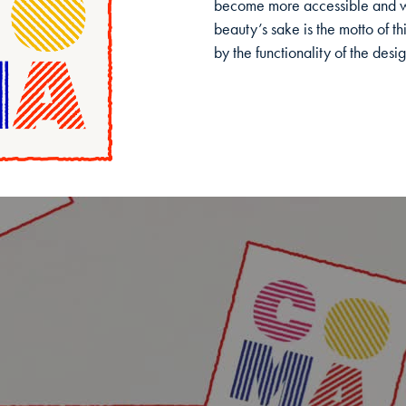
become more accessible and we
beauty’s sake is the motto of th
by the functionality of the desig