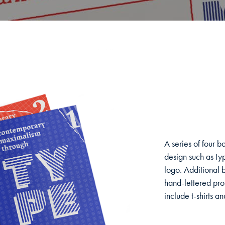
A series of four 
design such as typ
logo. Additional 
hand-lettered pro
include t-shirts a