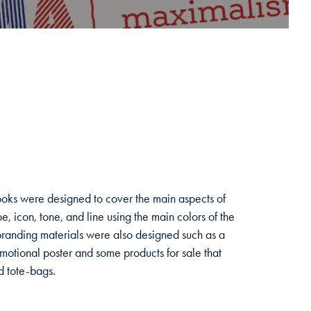
books were designed to cover the main aspects of
e, icon, tone, and line using the main colors of the
branding materials were also designed such as a
motional poster and some products for sale that
nd tote-bags.