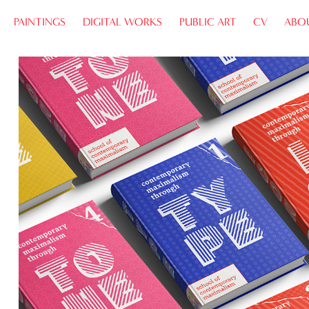
PAINTINGS
DIGITAL WORKS
PUBLIC ART
CV
ABO